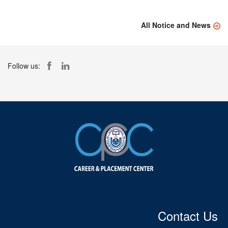
All Notice and News
Follow us:
Contact Us