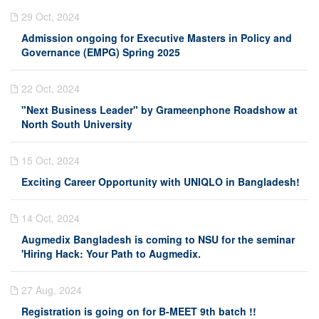
29 Oct, 2024
Admission ongoing for Executive Masters in Policy and
Governance (EMPG) Spring 2025
22 Oct, 2024
"Next Business Leader" by Grameenphone Roadshow at
North South University
15 Oct, 2024
Exciting Career Opportunity with UNIQLO in Bangladesh!
14 Oct, 2024
Augmedix Bangladesh is coming to NSU for the seminar
'Hiring Hack: Your Path to Augmedix.
27 Aug, 2024
Registration is going on for B-MEET 9th batch !!