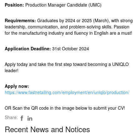
Position:
Production Manager Candidate (UMC)
Requirements:
Graduates by 2024 or 2025 (March), with strong
leadership, communication, and problem-solving skills. Passion
for the manufacturing industry and fluency in English are a must!
Application Deadline:
31st October 2024
Apply today and take the first step toward becoming a UNIQLO
leader!
Apply now:
https://www.fastretailing.com/employment/en/uniqlo/production/
OR Scan the QR code in the image below to submit your CV!
Share:
Recent News and Notices