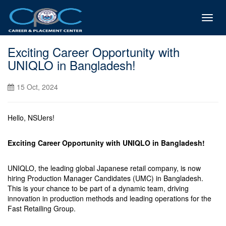
Toggl
navig
Exciting Career Opportunity with
UNIQLO in Bangladesh!
15 Oct, 2024
Hello, NSUers!
Exciting Career Opportunity with UNIQLO in Bangladesh!
UNIQLO, the leading global Japanese retail company, is now
hiring Production Manager Candidates (UMC) in Bangladesh.
This is your chance to be part of a dynamic team, driving
innovation in production methods and leading operations for the
Fast Retailing Group.